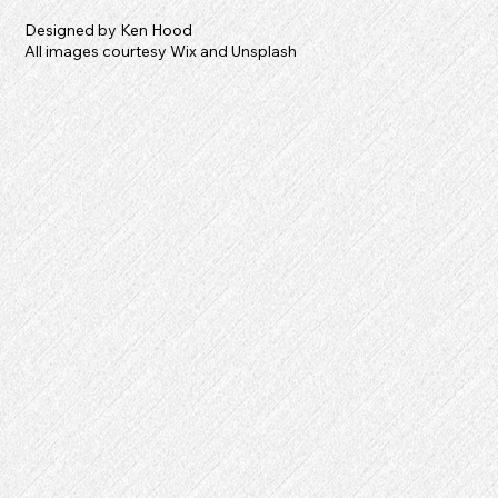
Designed by Ken Hood
All images courtesy Wix and Unsplash