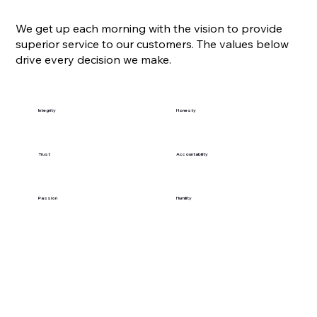
We get up each morning with the vision to provide
superior service to our customers. The values below
drive every decision we make.
Integrity
Honesty
Trust
Accountability
Passion
Humility