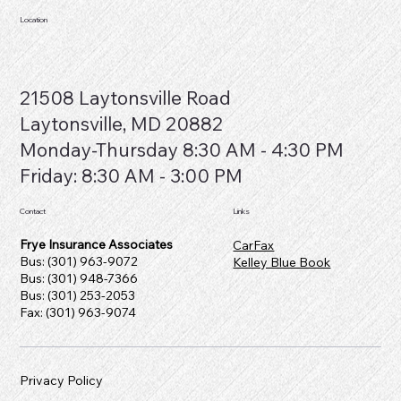
Location
21508 Laytonsville Road
Laytonsville, MD 20882
​Monday-Thursday 8:30 AM - 4:30 PM
Friday: 8:30 AM - 3:00 PM
Contact
Links
Frye Insurance Associates
CarFax
Bus: (301) 963-9072
Kelley Blue Book
Bus: (301) 948-7366
Bus: (301) 253-2053
Fax: (301) 963-9074
Privacy Policy