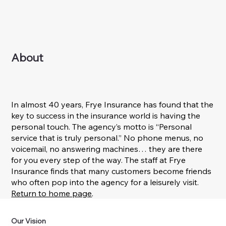
About
In almost 40 years, Frye Insurance has found that the
key to success in the insurance world is having the
personal touch. The agency’s motto is “Personal
service that is truly personal.” No phone menus, no
voicemail, no answering machines… they are there
for you every step of the way. The staff at Frye
Insurance finds that many customers become friends
who often pop into the agency for a leisurely visit.
Return to home page
.
Our Vision