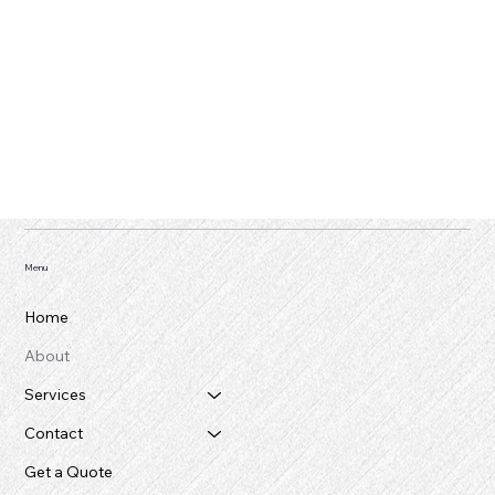
Menu
Home
About
Services
Contact
Get a Quote